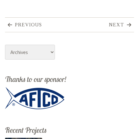
PREVIOUS
NEXT
Archives
Thanks to our sponsor!
Recent Projects