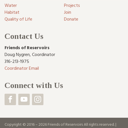
Water
Projects
Habitat
Join
Quality of Life
Donate
Contact Us
Friends of Reservoirs
Doug Nygren
,
Coordinator
316-213-1975
Coordinator Email
Connect with Us
Copyright © 2016 – 2026 Friends of Reservoirs All rights reserved. |