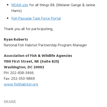
NOAA site
for all things BIL (Melanie Gange & Janine
Harris)
Fish Passage Task Force Portal
Thank you all for participating,
Ryan Roberts
National Fish Habitat Partnership Program Manager
Association of Fish & Wildlife Agencies
1100 First Street, NE (Suite 825)
Washington, DC 20002
PH: 202-838-3466
Fax: 202-350-9869
www.fishhabitat.org
SHARE