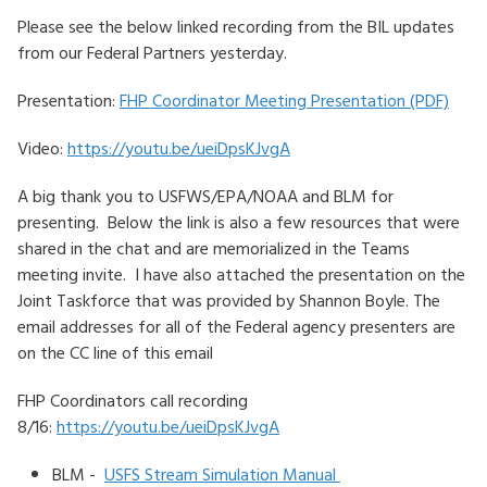
Please see the below linked recording from the BIL updates
HOW TO HELP
from our Federal Partners yesterday.
LOG IN
Presentation:
FHP Coordinator Meeting Presentation (PDF)
CONTACT US
Video:
https://youtu.be/ueiDpsKJvgA
A big thank you to USFWS/EPA/NOAA and BLM for
Search
presenting. Below the link is also a few resources that were
for:
shared in the chat and are memorialized in the Teams
meeting invite. I have also attached the presentation on the
Joint Taskforce that was provided by Shannon Boyle. The
email addresses for all of the Federal agency presenters are
on the CC line of this email
FHP Coordinators call recording
8/16:
https://youtu.be/ueiDpsKJvgA
BLM -
USFS Stream Simulation Manual