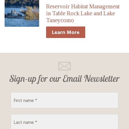
Reservoir Habitat Management
in Table Rock Lake and Lake
Taneycomo
Learn More
Sign-up for our Email Newsletter