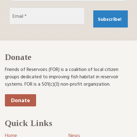
Donate
Friends of Reservoirs (FOR) is a coalition of local citizen
groups dedicated to improving fish habitat in reservoir
systems. FOR is a 501(c)(3) non-profit organization.
Donate
Quick Links
Home
News