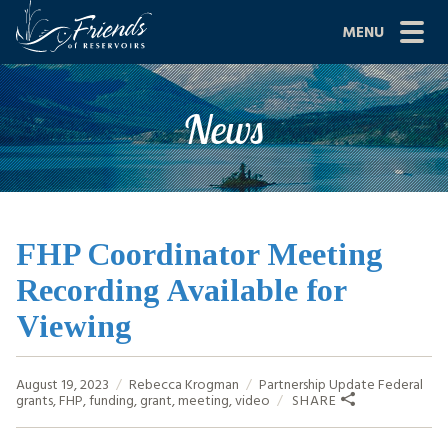
Skip
MENU
to
content
Site
ABOUT US
News
Navigation
JOIN
GRANTS
PROJECTS
FHP Coordinator Meeting
Recording Available for
NEWS
Viewing
EVENTS
August 19, 2023
Rebecca Krogman
Partnership Update
Federal
SCIENCE
grants
,
FHP
,
funding
,
grant
,
meeting
,
video
SHARE
SHOP