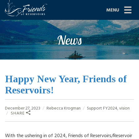
Skip
MENU
to
content
Site
ABOUT US
News
Navigation
JOIN
GRANTS
PROJECTS
Happy New Year, Friends of
Reservoirs!
NEWS
EVENTS
December 27, 2023
Rebecca Krogman
Support
FY2024
,
vision
SHARE
SCIENCE
SHOP
With the ushering in of 2024, Friends of Reservoirs/Reservoir