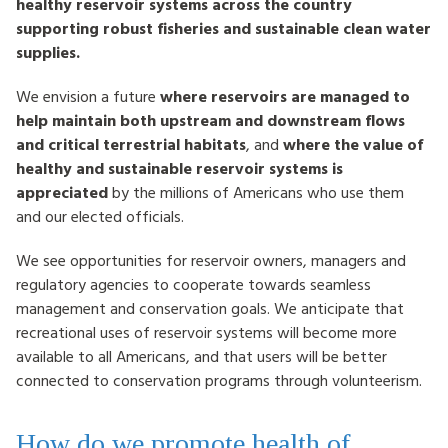
healthy reservoir systems across the country
supporting robust fisheries and sustainable clean water
supplies.
We envision a future
where reservoirs are managed to
help maintain both upstream and downstream flows
and critical terrestrial habitats
, and
where the value of
healthy and sustainable reservoir systems is
appreciated
by the millions of Americans who use them
and our elected officials.
We see opportunities for reservoir owners, managers and
regulatory agencies to cooperate towards seamless
management and conservation goals. We anticipate that
recreational uses of reservoir systems will become more
available to all Americans, and that users will be better
connected to conservation programs through volunteerism.
How do we promote health of