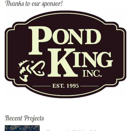
Thanks to our sponsor!
Recent Projects