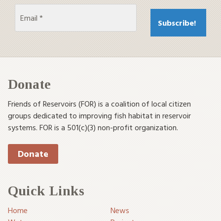
Donate
Friends of Reservoirs (FOR) is a coalition of local citizen
groups dedicated to improving fish habitat in reservoir
systems. FOR is a 501(c)(3) non-profit organization.
Donate
Quick Links
Home
News