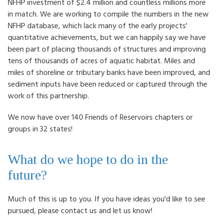
NFHP investment of $2.4 million and countless millions more
in match. We are working to compile the numbers in the new
NFHP database, which lack many of the early projects'
quantitative achievements, but we can happily say we have
been part of placing thousands of structures and improving
tens of thousands of acres of aquatic habitat. Miles and
miles of shoreline or tributary banks have been improved, and
sediment inputs have been reduced or captured through the
work of this partnership.
We now have over 140 Friends of Reservoirs chapters or
groups in 32 states!
What do we hope to do in the
future?
Much of this is up to you. If you have ideas you'd like to see
pursued, please contact us and let us know!