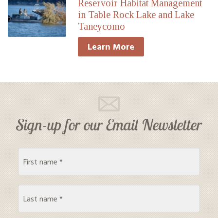
Reservoir Habitat Management
in Table Rock Lake and Lake
Taneycomo
Learn More
Sign-up for our Email Newsletter