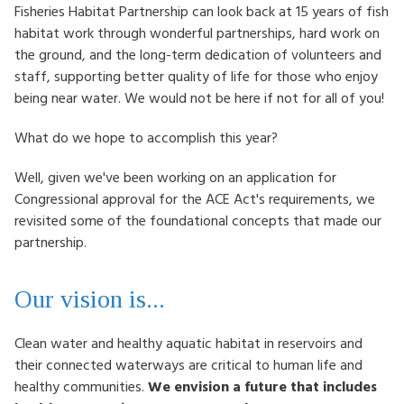
Fisheries Habitat Partnership can look back at 15 years of fish
HOW TO HELP
habitat work through wonderful partnerships, hard work on
the ground, and the long-term dedication of volunteers and
LOG IN
staff, supporting better quality of life for those who enjoy
being near water. We would not be here if not for all of you!
CONTACT US
What do we hope to accomplish this year?
Search
Well, given we've been working on an application for
for:
Congressional approval for the ACE Act's requirements, we
revisited some of the foundational concepts that made our
partnership.
Our vision is...
Clean water and healthy aquatic habitat in reservoirs and
their connected waterways are critical to human life and
healthy communities.
We envision a future that includes