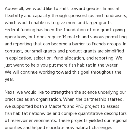
Above all, we would like to shift toward greater financial
flexibility and capacity through sponsorships and fundraisers,
which would enable us to give more and larger grants.
Federal funding has been the foundation of our grant-giving
operations, but does require 1:1 match and various permitting
and reporting that can become a barrier to Friends groups. In
contrast, our small grants and product grants are simplified
in application, selection, fund allocation, and reporting. We
just want to help you put more fish habitat in the water!
We will continue working toward this goal throughout the
year.
Next, we would like to strengthen the science underlying our
practices as an organization. When the partnership started,
we supported both a Master's and PhD project to assess
fish habitat nationwide and compile quantitative descriptors
of reservoir environments. These projects yielded our regional
priorities and helped elucidate how habitat challenges