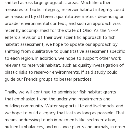
shifted across large geographic areas. Much like other
measures of biotic integrity, reservoir habitat integrity could
be measured by different quantitative metrics depending on
broader environmental context, and such an approach was
recently accomplished for the state of Ohio. As the NFHP
enters a revision of their own scientific approach to fish
habitat assessment, we hope to update our approach by
shifting from qualitative to quantitative assessment specific
to each region. In addition, we hope to support other work
relevant to reservoir habitat, such as quality investigation of
plastic risks to reservoir environments, if said study could
guide our Friends groups to better practices.
Finally, we will continue to administer fish habitat grants
that emphasize fixing the underlying impairments and
building community. Water supports life and livelihoods, and
we hope to build a legacy that lasts as long as possible. That
means addressing tough impairments like sedimentation,
nutrient imbalances, and nuisance plants and animals, in order