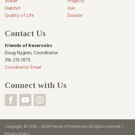
Water
Projects
Habitat
Join
Quality of Life
Donate
Contact Us
Friends of Reservoirs
Doug Nygren
,
Coordinator
316-213-1975
Coordinator Email
Connect with Us
Copyright © 2016 – 2026 Friends of Reservoirs All rights reserved. |
Privacy Policy