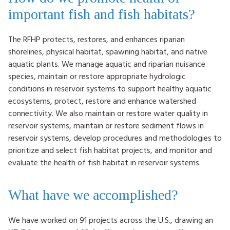
important fish and fish habitats?
The RFHP protects, restores, and enhances riparian
shorelines, physical habitat, spawning habitat, and native
aquatic plants. We manage aquatic and riparian nuisance
species, maintain or restore appropriate hydrologic
conditions in reservoir systems to support healthy aquatic
ecosystems, protect, restore and enhance watershed
connectivity. We also maintain or restore water quality in
reservoir systems, maintain or restore sediment flows in
reservoir systems, develop procedures and methodologies to
prioritize and select fish habitat projects, and monitor and
evaluate the health of fish habitat in reservoir systems.
What have we accomplished?
We have worked on 91 projects across the U.S., drawing an