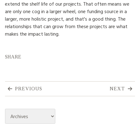
extend the shelf life of our projects. That often means we
are only one cog in a larger wheel, one funding source in a
larger, more holistic project, and that's a good thing. The
relationships that can grow from these projects are what
makes the impact lasting.
SHARE
PREVIOUS
NEXT
Archives