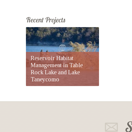
Recent Projects
Reservoir Habitat
Management in Table
Rock Lake and Lake
Taneycomo
S