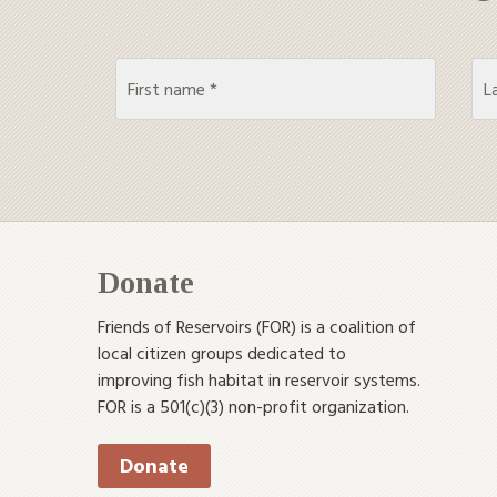
Donate
Friends of Reservoirs (FOR) is a coalition of
local citizen groups dedicated to
improving fish habitat in reservoir systems.
FOR is a 501(c)(3) non-profit organization.
Donate