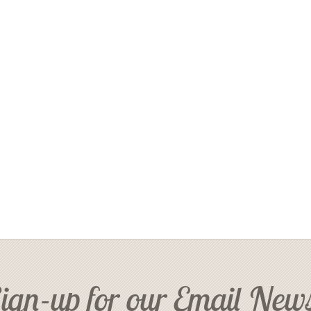
ign-up for our Email News