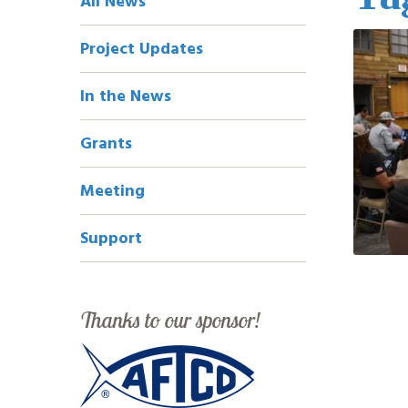
All News
Navigation
Project Updates
In the News
Grants
Meeting
Support
Thanks to our sponsor!