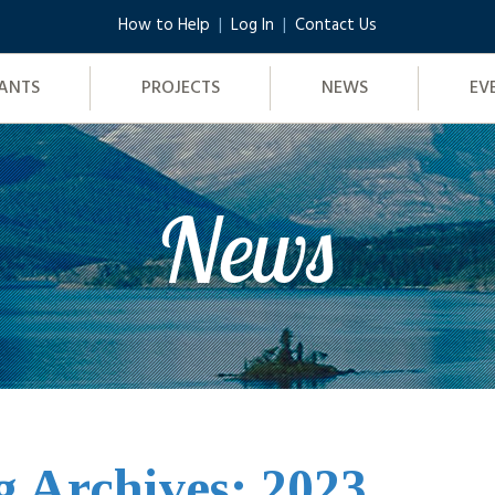
How to Help
Log In
Contact Us
ANTS
PROJECTS
NEWS
EV
News
g Archives: 2023