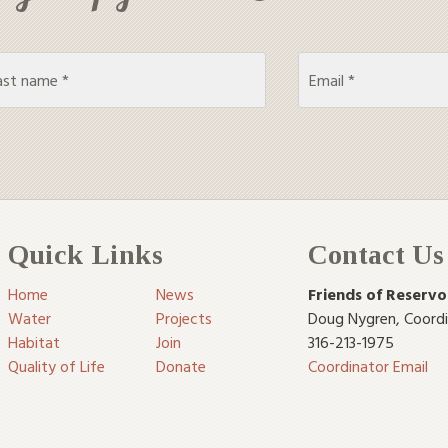
Quick Links
Contact Us
Home
News
Friends of Reservo
Water
Projects
Doug Nygren
,
Coord
Habitat
Join
316-213-1975
Quality of Life
Donate
Coordinator Email