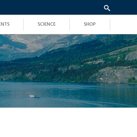
ENTS
SCIENCE
SHOP