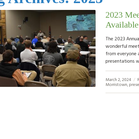
2023 Mee
Available
The 2023 Annual
wonderful meet
from everyone 
presentations w
March 2, 2024
Morristown
,
prese