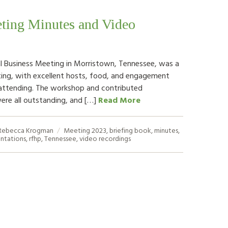
ting Minutes and Video
 Business Meeting in Morristown, Tennessee, was a
ing, with excellent hosts, food, and engagement
attending. The workshop and contributed
ere all outstanding, and […]
Read More
Rebecca Krogman
Meeting
2023
,
briefing book
,
minutes
,
ntations
,
rfhp
,
Tennessee
,
video recordings