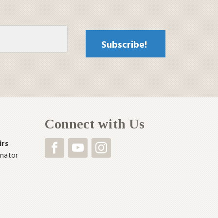
Connect with Us
irs
inator