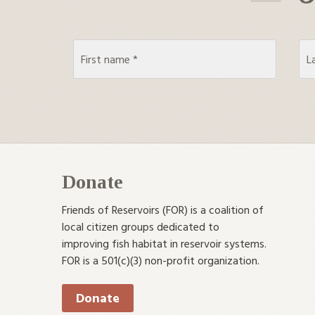
Donate
Friends of Reservoirs (FOR) is a coalition of
local citizen groups dedicated to
improving fish habitat in reservoir systems.
FOR is a 501(c)(3) non-profit organization.
Donate