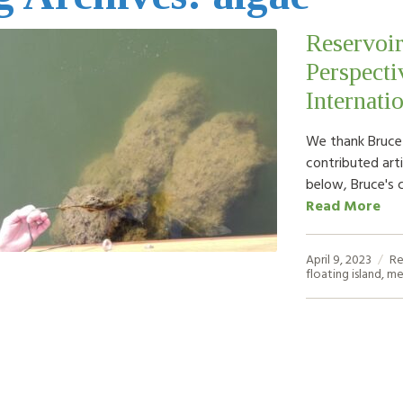
Reservoir
Perspecti
Internati
We thank Bruce K
contributed arti
below, Bruce's 
Read More
April 9, 2023
Re
floating island
,
me