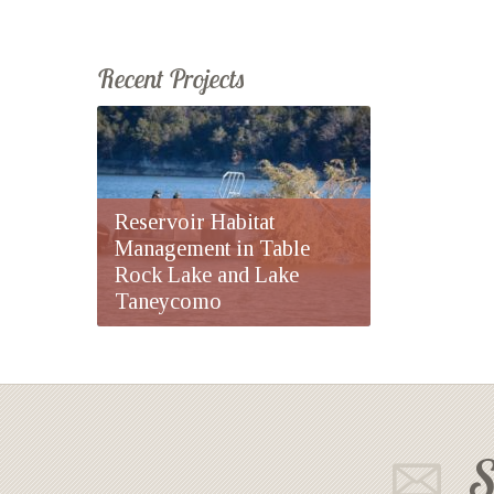
Recent Projects
Reservoir Habitat
Management in Table
Rock Lake and Lake
Taneycomo
S