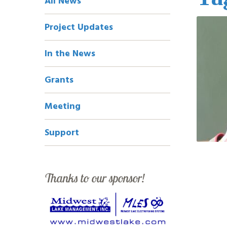
All News
Navigation
Project Updates
In the News
Grants
Meeting
Support
Thanks to our sponsor!