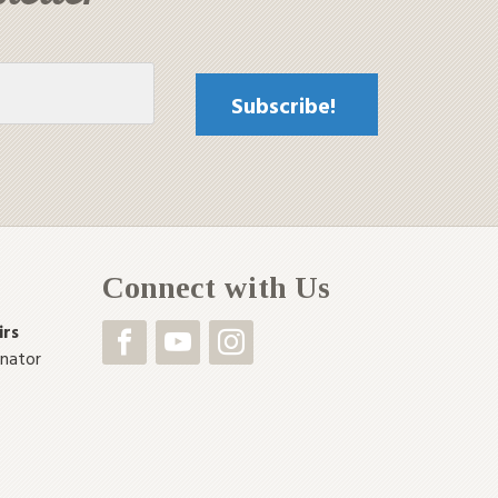
Connect with Us
irs
inator