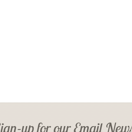
ign-up for our Email News