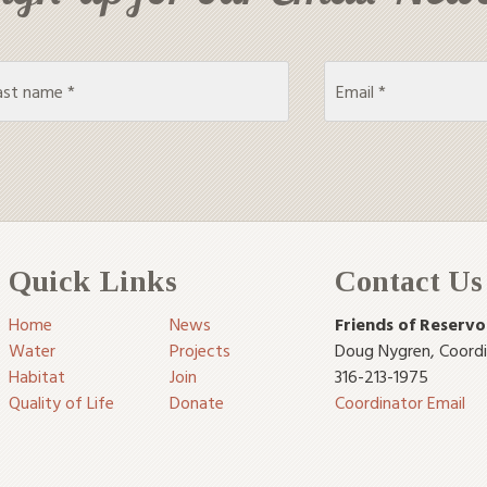
Quick Links
Contact Us
Home
News
Friends of Reservo
Water
Projects
Doug Nygren
,
Coord
Habitat
Join
316-213-1975
Quality of Life
Donate
Coordinator Email