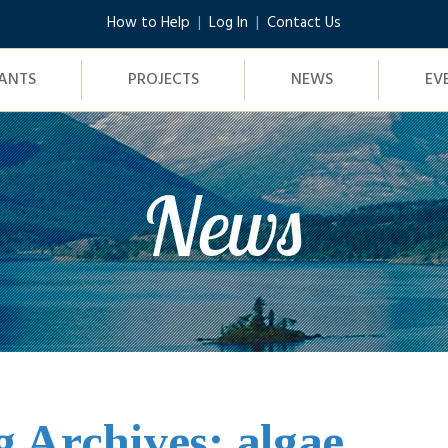
How to Help
Log In
Contact Us
ANTS
PROJECTS
NEWS
EV
News
g Archives: algae