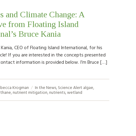
s and Climate Change: A
ve from Floating Island
onal’s Bruce Kania
ania, CEO of Floating Island International, for his
cle! If you are interested in the concepts presented
contact information is provided below. I’m Bruce […]
becca Krogman
In the News
,
Science Alert
algae
,
thane
,
nutrient mitigation
,
nutrients
,
wetland