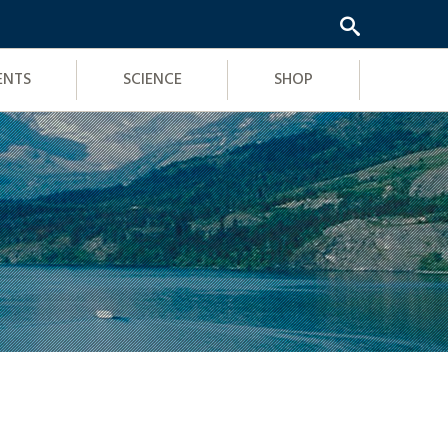
ENTS
SCIENCE
SHOP