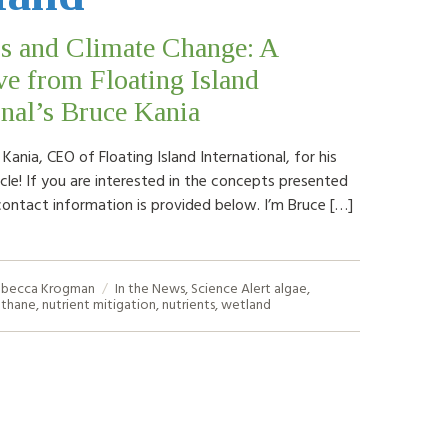
s and Climate Change: A
ve from Floating Island
onal’s Bruce Kania
ania, CEO of Floating Island International, for his
cle! If you are interested in the concepts presented
contact information is provided below. I’m Bruce […]
becca Krogman
In the News
,
Science Alert
algae
,
thane
,
nutrient mitigation
,
nutrients
,
wetland