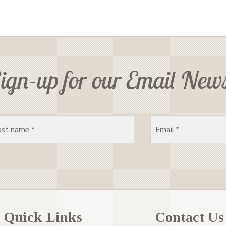
ign-up for our Email News
Quick Links
Contact Us