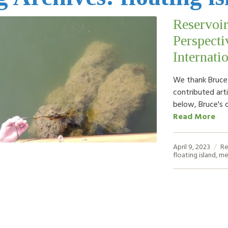
Reservoir
Perspecti
Internati
We thank Bruce K
contributed arti
below, Bruce's 
Read More
April 9, 2023
Re
floating island
,
me