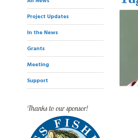
All News
Navigation
Project Updates
In the News
Grants
Meeting
Support
Thanks to our sponsor!