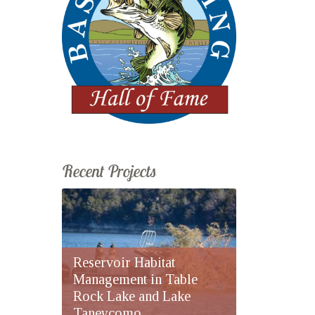
Recent Projects
Reservoir Habitat
Management in Table
Rock Lake and Lake
Taneycomo