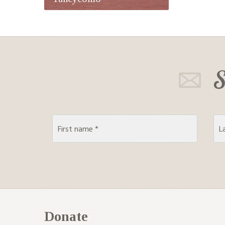
S
Donate