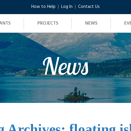
How to Help
Log In
Contact Us
ANTS
PROJECTS
NEWS
EV
News
g Archives: floating i