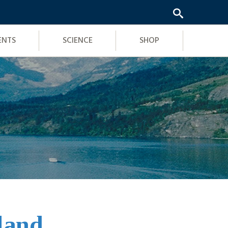
ENTS
SCIENCE
SHOP
sland