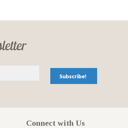
letter
Connect with Us