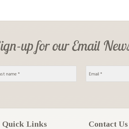
ign-up for our Email News
Quick Links
Contact Us