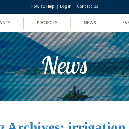
How to Help
Log In
Contact Us
ANTS
PROJECTS
NEWS
EV
News
g Archives: irrigation