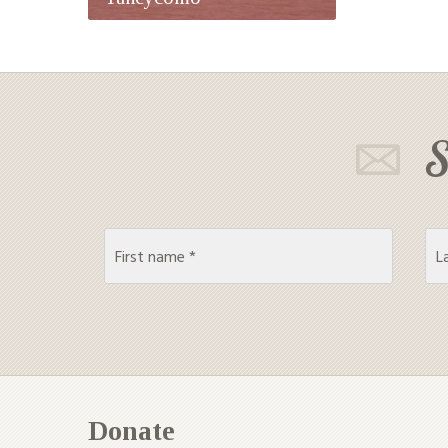
S
Donate