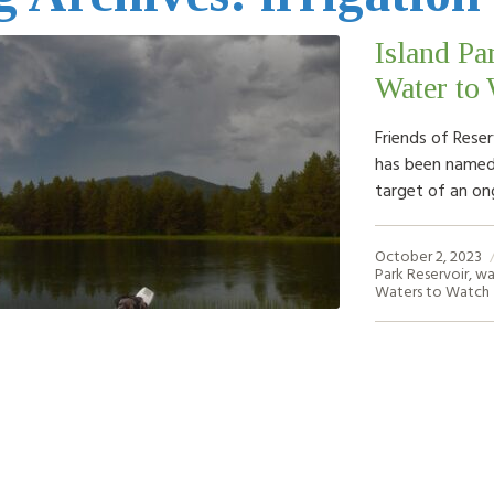
Island Pa
Water to 
Friends of Reser
has been named 
target of an on
October 2, 2023
Park Reservoir
,
wa
Waters to Watch