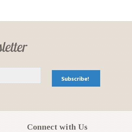
letter
Connect with Us