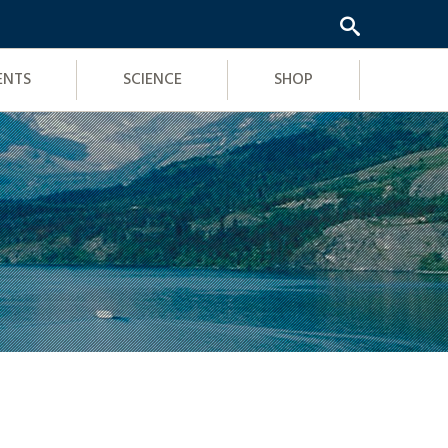
ENTS
SCIENCE
SHOP