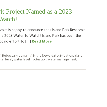
rk Project Named as a 2023
Watch!
voirs is happy to announce that Island Park Reservoir
a 2023 Water to Watch! Island Park has been the
going effort to […]
Read More
Rebecca Krogman
In the News
Idaho
,
irrigation
,
Island
ter level
,
water level fluctuation
,
water management
,