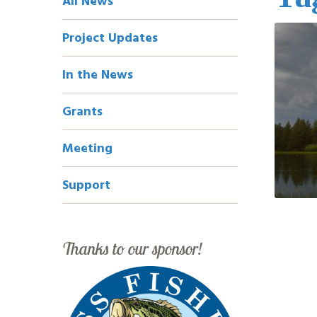
All News
Navigation
Project Updates
In the News
Grants
Meeting
Support
Thanks to our sponsor!