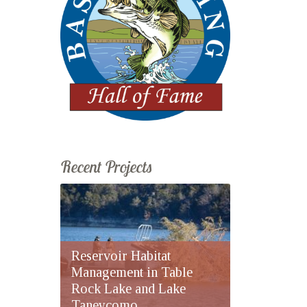
Recent Projects
Reservoir Habitat
Management in Table
Rock Lake and Lake
Taneycomo