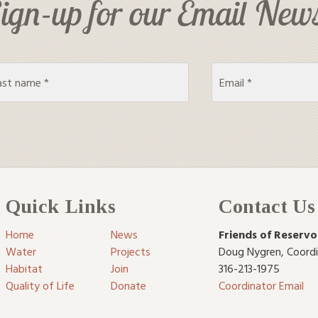
ign-up for our Email News
Quick Links
Contact Us
Home
News
Friends of Reservo
Water
Projects
Doug Nygren
,
Coord
Habitat
Join
316-213-1975
Quality of Life
Donate
Coordinator Email