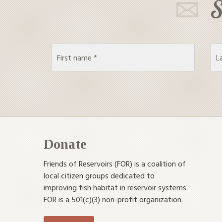
S
Donate
Friends of Reservoirs (FOR) is a coalition of
local citizen groups dedicated to
improving fish habitat in reservoir systems.
FOR is a 501(c)(3) non-profit organization.