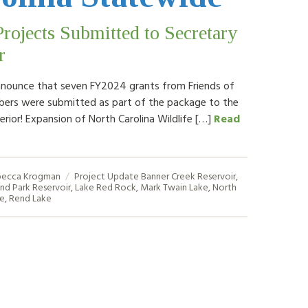
ojects Submitted to Secretary
r
nounce that seven FY2024 grants from Friends of
ers were submitted as part of the package to the
erior! Expansion of North Carolina Wildlife […]
Read
ecca Krogman
Project Update
Banner Creek Reservoir
,
and Park Reservoir
,
Lake Red Rock
,
Mark Twain Lake
,
North
de
,
Rend Lake