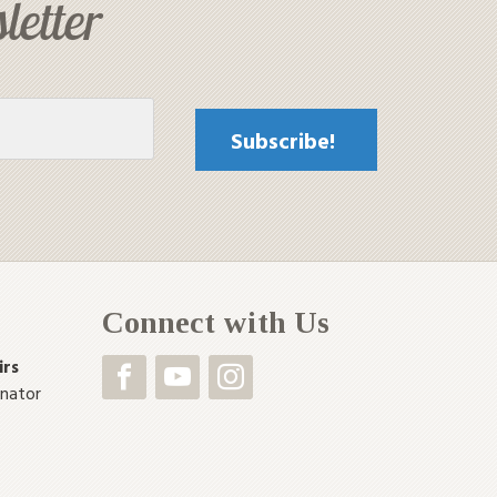
letter
Connect with Us
irs
inator