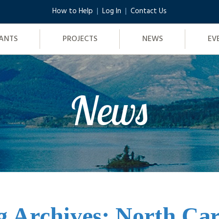
How to Help
Log In
Contact Us
ANTS
PROJECTS
NEWS
EV
News
g Archives: North Car