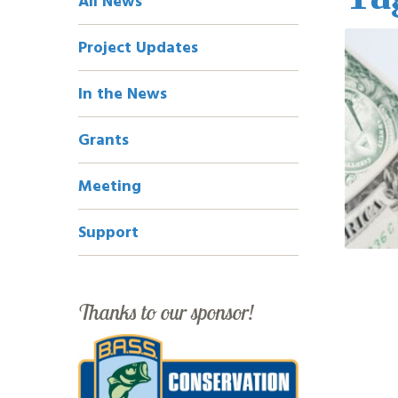
All News
Navigation
Project Updates
In the News
Grants
Meeting
Support
Thanks to our sponsor!