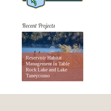
Recent Projects
Reservoir Habitat
Management in Table
Rock Lake and Lake
Taneycomo