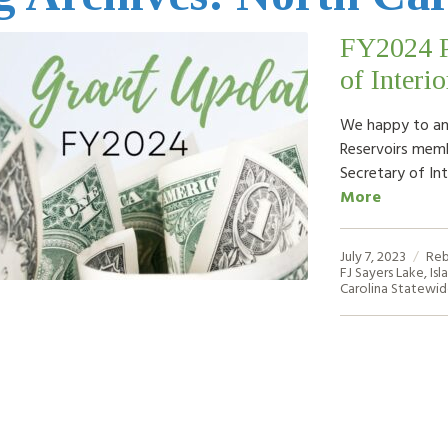
FY2024 Pr
of Interio
We happy to an
Reservoirs memb
Secretary of Int
More
July 7, 2023
Reb
FJ Sayers Lake
,
Isl
Carolina Statewi