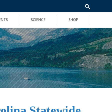
ENTS
SCIENCE
SHOP
olina Statewide