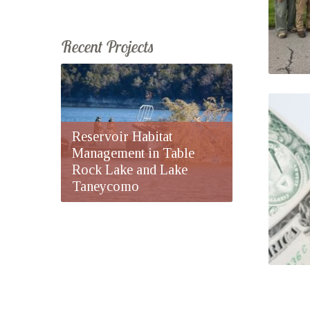
Recent Projects
Reservoir Habitat
Management in Table
Rock Lake and Lake
Taneycomo