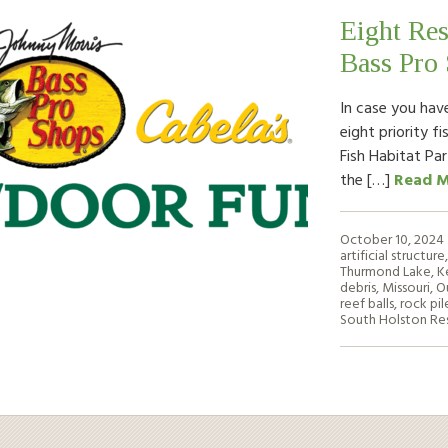
Eight Res
Bass Pro
In case you hav
eight priority f
Fish Habitat Pa
the […]
Read 
October 10, 2024
artificial structure
Thurmond Lake
,
K
debris
,
Missouri
,
O
reef balls
,
rock pil
South Holston Res