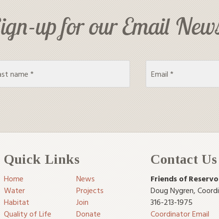
ign-up for our Email News
Quick Links
Contact Us
Home
News
Friends of Reservo
Water
Projects
Doug Nygren
,
Coord
Habitat
Join
316-213-1975
Quality of Life
Donate
Coordinator Email