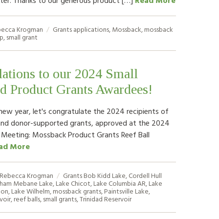
ecca Krogman
Grants
applications
,
Mossback
,
mossback
fp
,
small grant
ations to our 2024 Small
d Product Grants Awardees!
new year, let's congratulate the 2024 recipients of
and donor-supported grants, approved at the 2024
 Meeting: Mossback Product Grants Reef Ball
ad More
Rebecca Krogman
Grants
Bob Kidd Lake
,
Cordell Hull
ham Mebane Lake
,
Lake Chicot
,
Lake Columbia AR
,
Lake
ton
,
Lake Wilhelm
,
mossback grants
,
Paintsville Lake
,
voir
,
reef balls
,
small grants
,
Trinidad Reservoir