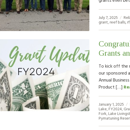
July 7, 2025
Reb
grant
,
reef balls
,
r
Congratul
Grants an
To kick off the 
our sponsored 
Annual Business
Product […]
Re
January 1, 2025
Lake
,
FY2024
,
Gra
Fork
,
Lake Livings
Pymatuning Reser