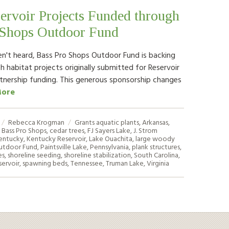
ervoir Projects Funded through
 Shops Outdoor Fund
en't heard, Bass Pro Shops Outdoor Fund is backing
ish habitat projects originally submitted for Reservoir
rtnership funding. This generous sponsorship changes
More
Rebecca Krogman
Grants
aquatic plants
,
Arkansas
,
,
Bass Pro Shops
,
cedar trees
,
FJ Sayers Lake
,
J. Strom
entucky
,
Kentucky Reservoir
,
Lake Ouachita
,
large woody
utdoor Fund
,
Paintsville Lake
,
Pennsylvania
,
plank structures
,
es
,
shoreline seeding
,
shoreline stabilization
,
South Carolina
,
ervoir
,
spawning beds
,
Tennessee
,
Truman Lake
,
Virginia