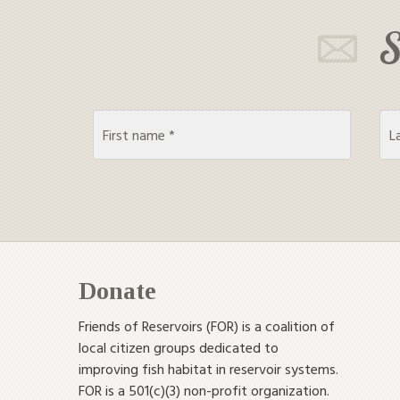
S
Donate
Friends of Reservoirs (FOR) is a coalition of
local citizen groups dedicated to
improving fish habitat in reservoir systems.
FOR is a 501(c)(3) non-profit organization.