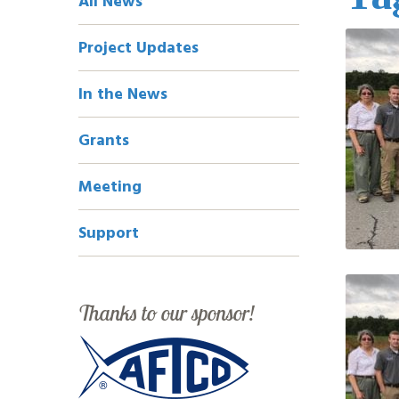
All News
Navigation
Project Updates
In the News
Grants
Meeting
Support
Thanks to our sponsor!