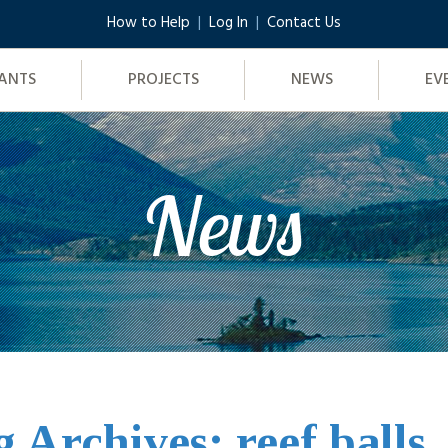
How to Help
Log In
Contact Us
ANTS
PROJECTS
NEWS
EV
News
g Archives: reef balls