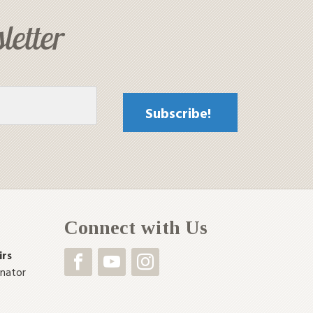
letter
Connect with Us
irs
inator