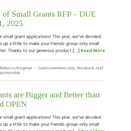
 of Small Grants RFP – DUE
1, 2025
ur small grant applications! This year, we've decided
 up a little to make your Friends-group-only small
ter. Thanks to our generous product […]
Read More
Rebecca Krogman
Grants
members only
,
Mossback
,
reef
sponsorship
nts are Bigger and Better than
nd OPEN
ur small grant applications! This year, we've decided
 up a little to make your Friends-group-only small
ter. Thanks to our generous product […]
Read More