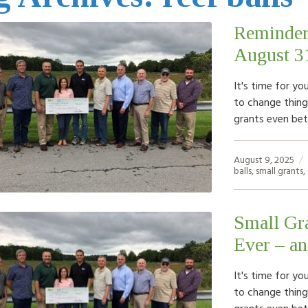
Reminder
August 3
It's time for yo
to change things
grants even bet
August 9, 2025
balls
,
small grants
,
Small Gra
Ever – a
It's time for yo
to change things
grants even bet