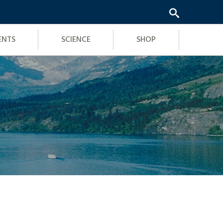
ENTS
SCIENCE
SHOP