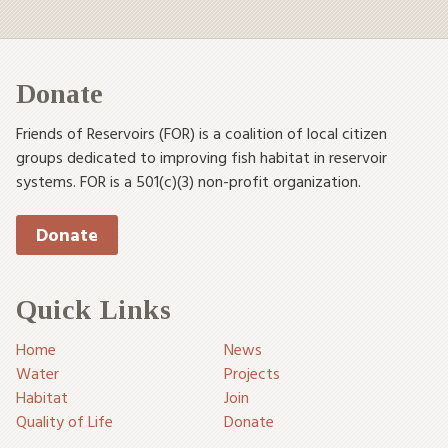
Donate
Friends of Reservoirs (FOR) is a coalition of local citizen
groups dedicated to improving fish habitat in reservoir
systems. FOR is a 501(c)(3) non-profit organization.
Donate
Quick Links
Home
News
Water
Projects
Habitat
Join
Quality of Life
Donate