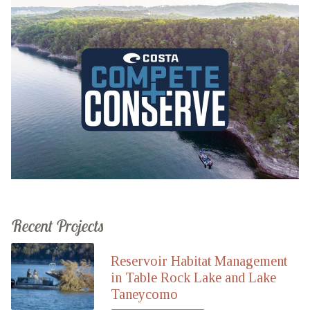
Recent Projects
Reservoir Habitat Management
in Table Rock Lake and Lake
Taneycomo