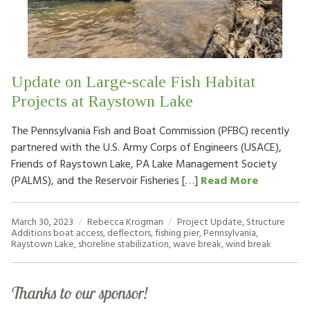
HOW TO HELP
LOG IN
Update on Large-scale Fish Habitat
CONTACT US
Projects at Raystown Lake
The Pennsylvania Fish and Boat Commission (PFBC) recently
Search
partnered with the U.S. Army Corps of Engineers (USACE),
for:
Friends of Raystown Lake, PA Lake Management Society
(PALMS), and the Reservoir Fisheries […]
Read More
March 30, 2023
Rebecca Krogman
Project Update
,
Structure
Additions
boat access
,
deflectors
,
fishing pier
,
Pennsylvania
,
Raystown Lake
,
shoreline stabilization
,
wave break
,
wind break
Thanks to our sponsor!