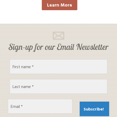
Learn More
Sign-up for our Email Newsletter