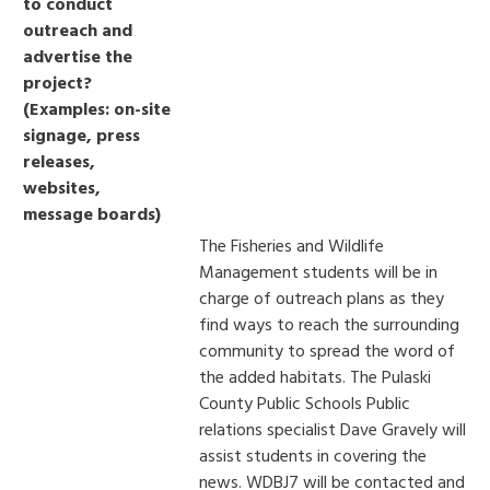
to conduct
outreach and
advertise the
project?
(Examples: on-site
signage, press
releases,
websites,
message boards)
The Fisheries and Wildlife
Management students will be in
charge of outreach plans as they
find ways to reach the surrounding
community to spread the word of
the added habitats. The Pulaski
County Public Schools Public
relations specialist Dave Gravely will
assist students in covering the
news. WDBJ7 will be contacted and