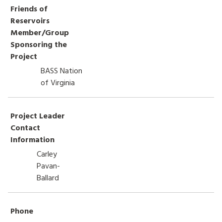
Friends of
HOW TO HELP
Reservoirs
Member/Group
LOG IN
Sponsoring the
Project
CONTACT US
BASS Nation
of Virginia
Search
for:
Project Leader
Contact
Information
Carley
Pavan-
Ballard
Phone