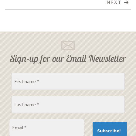
NEXT
Sign-up for our Email Newsletter