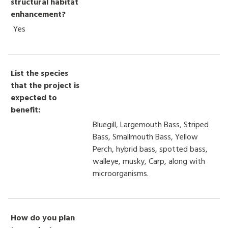
structural habitat
enhancement?
Yes
List the species
that the project is
expected to
benefit:
Bluegill, Largemouth Bass, Striped
Bass, Smallmouth Bass, Yellow
Perch, hybrid bass, spotted bass,
walleye, musky, Carp, along with
microorganisms.
How do you plan