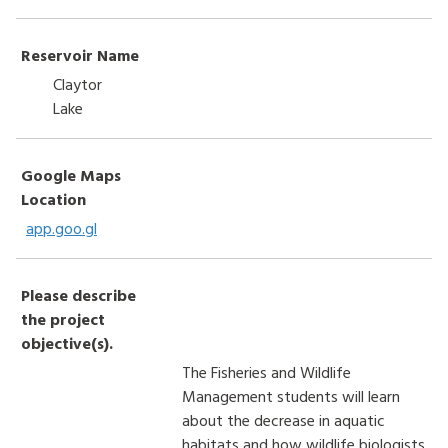
Reservoir Name
Claytor
Lake
Google Maps
Location
app.goo.gl
Please describe
the project
objective(s).
The Fisheries and Wildlife
Management students will learn
about the decrease in aquatic
habitats and how wildlife biologists