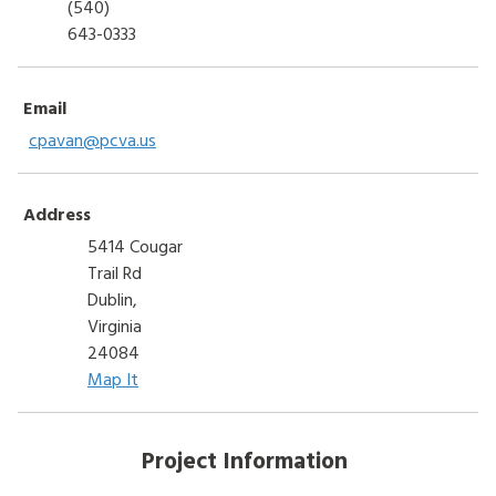
(540)
643-0333
Email
cpavan@pcva.us
Address
5414 Cougar
Trail Rd
Dublin,
Virginia
24084
Map It
Project Information