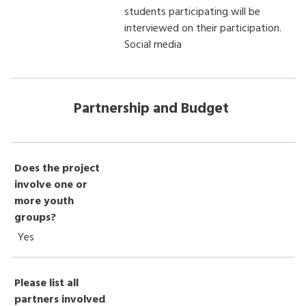
students participating will be
interviewed on their participation.
Social media
Partnership and Budget
Does the project
involve one or
more youth
groups?
Yes
Please list all
partners involved