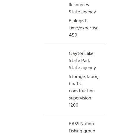
Resources
State agency
Biologist
time/expertise
450
Claytor Lake
State Park
State agency
Storage, labor,
boats,
construction
supervision
1200
BASS Nation
Fishing group