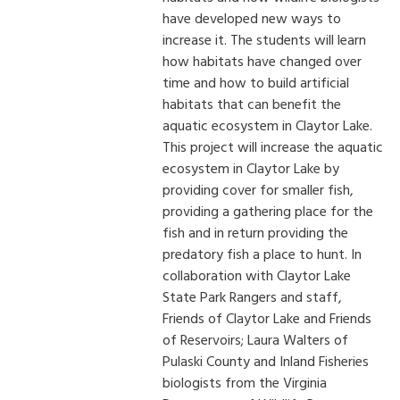
have developed new ways to
increase it. The students will learn
how habitats have changed over
time and how to build artificial
habitats that can benefit the
aquatic ecosystem in Claytor Lake.
This project will increase the aquatic
ecosystem in Claytor Lake by
providing cover for smaller fish,
providing a gathering place for the
fish and in return providing the
predatory fish a place to hunt. In
collaboration with Claytor Lake
State Park Rangers and staff,
Friends of Claytor Lake and Friends
of Reservoirs; Laura Walters of
Pulaski County and Inland Fisheries
biologists from the Virginia