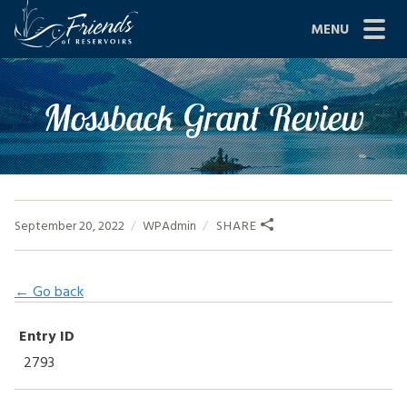
Skip
MENU
to
content
Site
ABOUT US
Mossback Grant Review
Navigation
JOIN
GRANTS
PROJECTS
September 20, 2022
WPAdmin
SHARE
NEWS
← Go back
EVENTS
Entry ID
SCIENCE
2793
SHOP