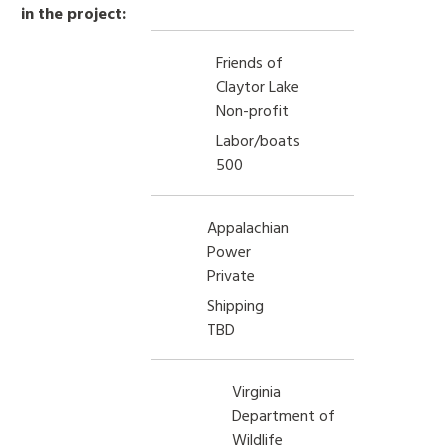
in the project:
Friends of
Claytor Lake
Non-profit
Labor/boats
500
Appalachian
Power
Private
Shipping
TBD
Virginia
Department of
Wildlife