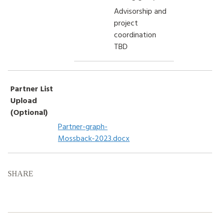
Advisorship and
project
coordination
TBD
Partner List
Upload
(Optional)
Partner-graph-
Mossback-2023.docx
SHARE