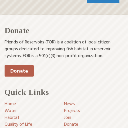
Donate
Friends of Reservoirs (FOR) is a coalition of local citizen
groups dedicated to improving fish habitat in reservoir
systems. FOR is a 501(c)(3) non-profit organization.
Donate
Quick Links
Home
News
Water
Projects
Habitat
Join
Quality of Life
Donate