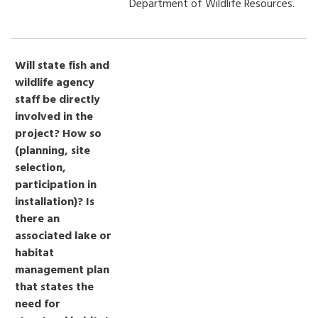
Department of Wildlife Resources.
Will state fish and
wildlife agency
staff be directly
involved in the
project? How so
(planning, site
selection,
participation in
installation)? Is
there an
associated lake or
habitat
management plan
that states the
need for